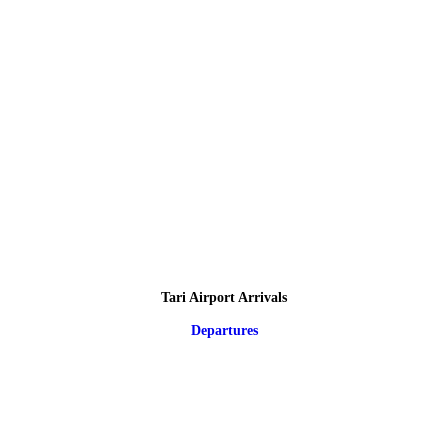
Tari Airport Arrivals
Departures