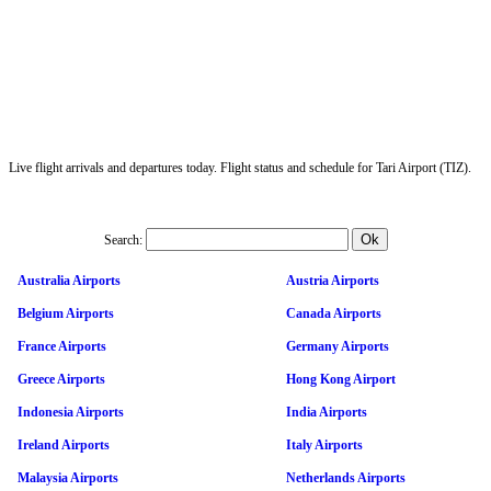
Live flight arrivals and departures today. Flight status and schedule for Tari Airport (TIZ).
Search:
Australia Airports
Austria Airports
Belgium Airports
Canada Airports
France Airports
Germany Airports
Greece Airports
Hong Kong Airport
Indonesia Airports
India Airports
Ireland Airports
Italy Airports
Malaysia Airports
Netherlands Airports