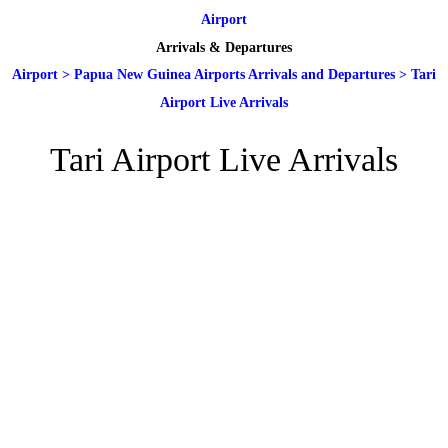
Airport
Arrivals & Departures
Airport
>
Papua New Guinea Airports Arrivals and Departures
>
Tari
Airport Live Arrivals
Tari Airport Live Arrivals