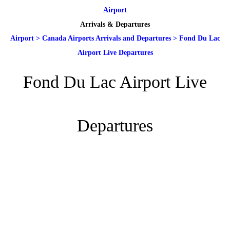
Airport
Arrivals & Departures
Airport
>
Canada Airports Arrivals and Departures
>
Fond Du Lac
Airport Live Departures
Fond Du Lac Airport Live
Departures