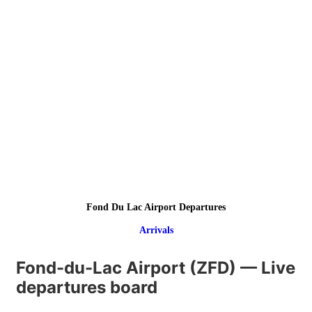
Fond Du Lac Airport Departures
Arrivals