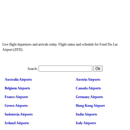
Live flight departures and arrivals today. Flight status and schedule for Fond Du Lac
Airport (ZFD).
Search:
Australia Airports
Austria Airports
Belgium Airports
Canada Airports
France Airports
Germany Airports
Greece Airports
Hong Kong Airport
Indonesia Airports
India Airports
Ireland Airports
Italy Airports