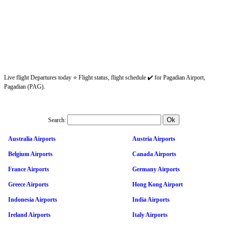
Live flight Departures today ⭐ Flight status, flight schedule ✔️ for Pagadian Airport,
Pagadian (PAG).
Search:
Australia Airports
Austria Airports
Belgium Airports
Canada Airports
France Airports
Germany Airports
Greece Airports
Hong Kong Airport
Indonesia Airports
India Airports
Ireland Airports
Italy Airports