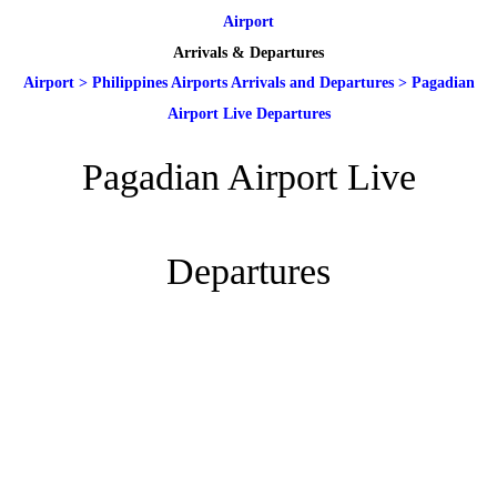
Airport
Arrivals & Departures
Airport
>
Philippines Airports Arrivals and Departures
>
Pagadian
Airport Live Departures
Pagadian Airport Live
Departures