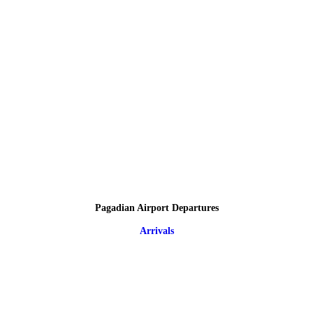
Pagadian Airport Departures
Arrivals