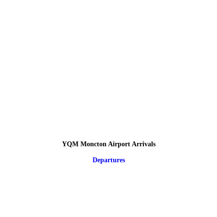
YQM Moncton Airport Arrivals
Departures