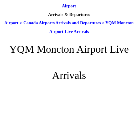
Airport
Arrivals & Departures
Airport
>
Canada Airports Arrivals and Departures
>
YQM Moncton
Airport Live Arrivals
YQM Moncton Airport Live
Arrivals