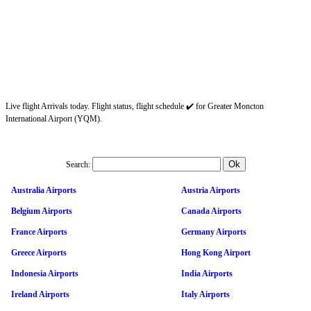
Live flight Arrivals today. Flight status, flight schedule ✔️ for Greater Moncton
International Airport (YQM).
Search:
Australia Airports
Austria Airports
Belgium Airports
Canada Airports
France Airports
Germany Airports
Greece Airports
Hong Kong Airport
Indonesia Airports
India Airports
Ireland Airports
Italy Airports