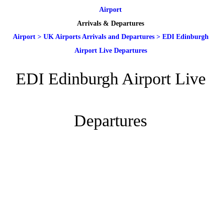
Airport
Arrivals & Departures
Airport
>
UK Airports Arrivals and Departures
>
EDI Edinburgh
Airport Live Departures
EDI Edinburgh Airport Live
Departures