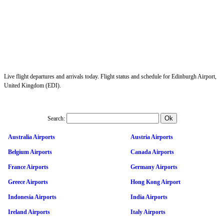
Live flight departures and arrivals today. Flight status and schedule for Edinburgh Airport,
United Kingdom (EDI).
Search:
Australia Airports
Austria Airports
Belgium Airports
Canada Airports
France Airports
Germany Airports
Greece Airports
Hong Kong Airport
Indonesia Airports
India Airports
Ireland Airports
Italy Airports