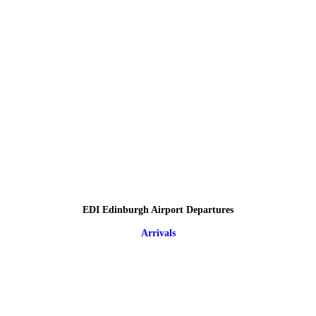
EDI Edinburgh Airport Departures
Arrivals