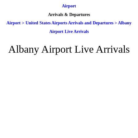
Airport
Arrivals & Departures
Airport
>
United States Airports Arrivals and Departures
>
Albany
Airport Live Arrivals
Albany Airport Live Arrivals