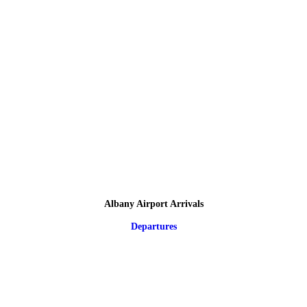
Albany Airport Arrivals
Departures