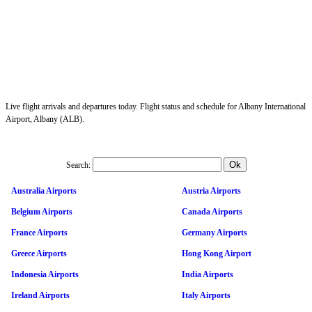
Live flight arrivals and departures today. Flight status and schedule for Albany International
Airport, Albany (ALB).
Search:
Australia Airports
Austria Airports
Belgium Airports
Canada Airports
France Airports
Germany Airports
Greece Airports
Hong Kong Airport
Indonesia Airports
India Airports
Ireland Airports
Italy Airports