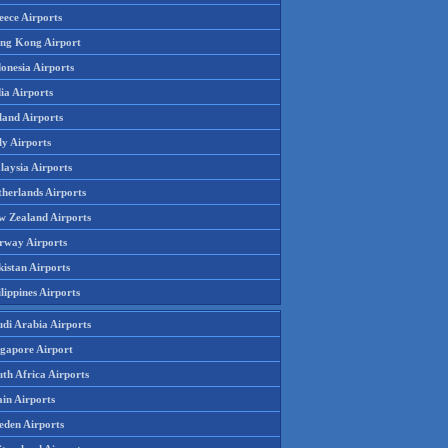
eece Airports
ng Kong Airport
onesia Airports
ia Airports
land Airports
ly Airports
laysia Airports
therlands Airports
w Zealand Airports
rway Airports
istan Airports
lippines Airports
udi Arabia Airports
ngapore Airport
th Africa Airports
in Airports
eden Airports