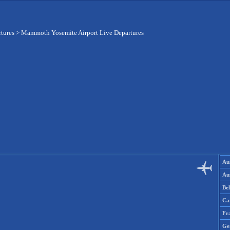
rtures
>
Mammoth Yosemite Airport Live Departures
Aus
Aus
Be
Ca
Fr
Ge