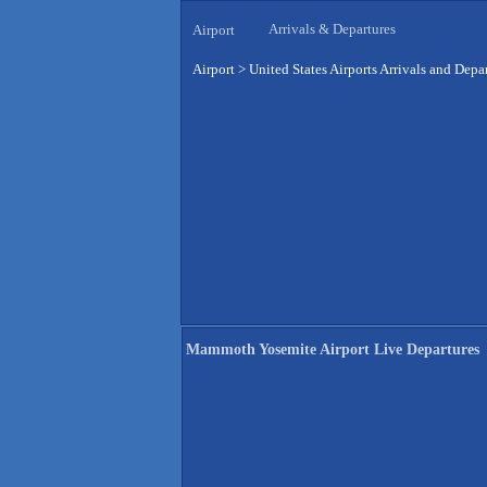
Arrivals & Departures
Airport
Airport
>
United States Airports Arrivals and Depa
Mammoth Yosemite Airport Live Departures