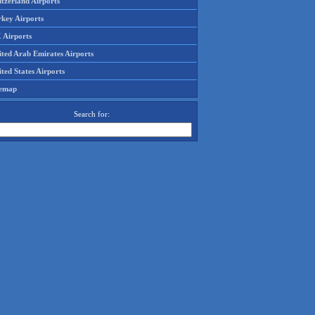
tzerland Airports
rkey Airports
 Airports
ited Arab Emirates Airports
ted States Airports
temap
Search for: