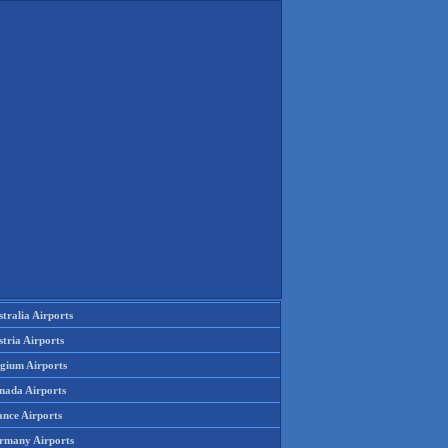
tralia Airports
tria Airports
lgium Airports
nada Airports
ance Airports
rmany Airports