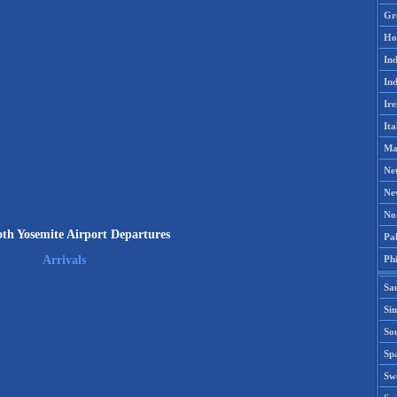
Gr
Ho
Ind
Ind
Ire
Ita
Ma
Ne
Ne
No
 Yosemite Airport Departures
Pak
Phi
Arrivals
Sa
Si
Sou
Spa
Sw