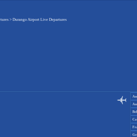
rtures
>
Durango Airport Live Departures
Aus
Aus
Be
Ca
Fr
Ge