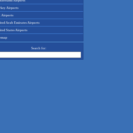
tzerland Airports
rkey Airports
 Airports
ited Arab Emirates Airports
ted States Airports
temap
Search for: