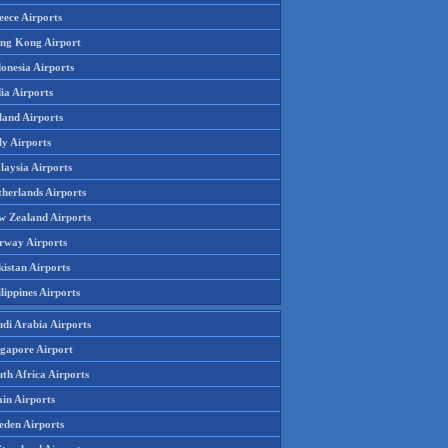
eece Airports
ng Kong Airport
onesia Airports
ia Airports
land Airports
ly Airports
laysia Airports
therlands Airports
w Zealand Airports
rway Airports
istan Airports
lippines Airports
udi Arabia Airports
ngapore Airport
th Africa Airports
in Airports
eden Airports