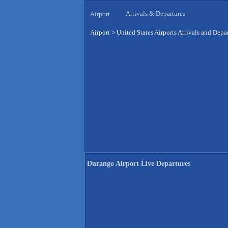
Arrivals & Departures
Airport
Airport
>
United States Airports Arrivals and Depa
Durango Airport Live Departures