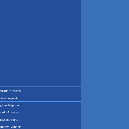
tralia Airports
tria Airports
lgium Airports
nada Airports
ance Airports
rmany Airports