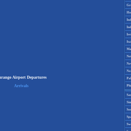
Gr
Ho
Ind
Ind
Ire
Ita
Ma
Ne
Ne
No
rango Airport Departures
Pak
Phi
Arrivals
Sa
Si
Sou
Spa
Sw