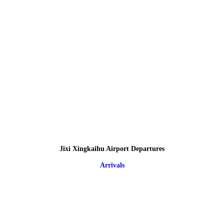
Jixi Xingkaihu Airport Departures
Arrivals