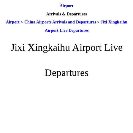
Airport
Arrivals & Departures
Airport
>
China Airports Arrivals and Departures
>
Jixi Xingkaihu
Airport Live Departures
Jixi Xingkaihu Airport Live
Departures