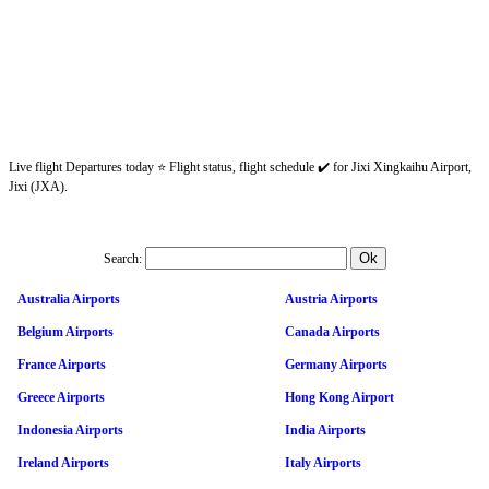
Live flight Departures today ⭐ Flight status, flight schedule ✔️ for Jixi Xingkaihu Airport,
Jixi (JXA).
Search:
Australia Airports
Austria Airports
Belgium Airports
Canada Airports
France Airports
Germany Airports
Greece Airports
Hong Kong Airport
Indonesia Airports
India Airports
Ireland Airports
Italy Airports