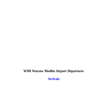
WMI Warsaw Modlin Airport Departures
Arrivals