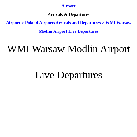
Airport
Arrivals & Departures
Airport
>
Poland Airports Arrivals and Departures
>
WMI Warsaw
Modlin Airport Live Departures
WMI Warsaw Modlin Airport
Live Departures