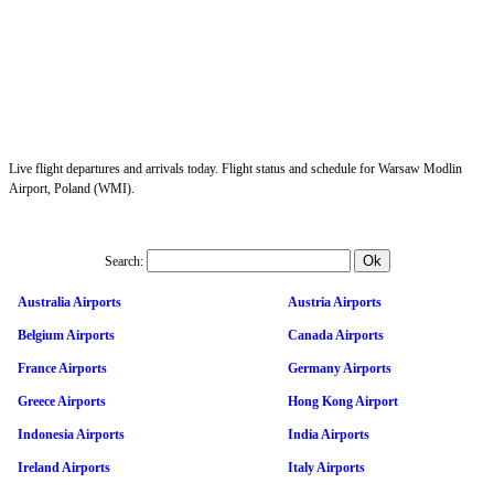
Live flight departures and arrivals today. Flight status and schedule for Warsaw Modlin
Airport, Poland (WMI).
Search:
Australia Airports
Austria Airports
Belgium Airports
Canada Airports
France Airports
Germany Airports
Greece Airports
Hong Kong Airport
Indonesia Airports
India Airports
Ireland Airports
Italy Airports