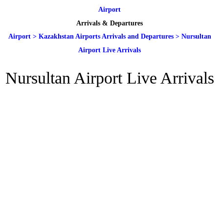
Airport
Arrivals & Departures
Airport
>
Kazakhstan Airports Arrivals and Departures
>
Nursultan
Airport Live Arrivals
Nursultan Airport Live Arrivals