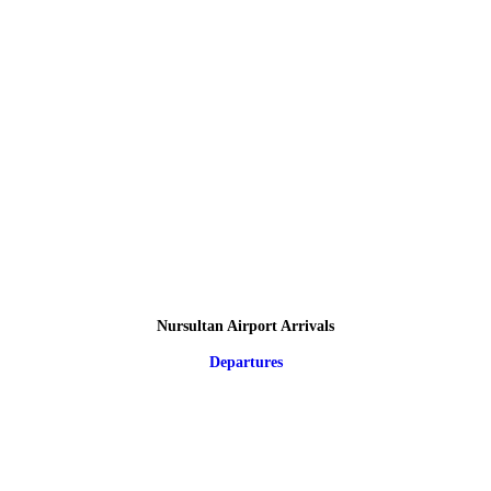
Nursultan Airport Arrivals
Departures