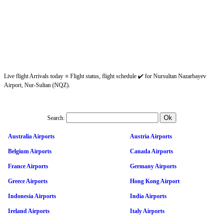
Live flight Arrivals today ⭐ Flight status, flight schedule ✔️ for Nursultan Nazarbayev
Airport, Nur-Sultan (NQZ).
Search:
Australia Airports
Austria Airports
Belgium Airports
Canada Airports
France Airports
Germany Airports
Greece Airports
Hong Kong Airport
Indonesia Airports
India Airports
Ireland Airports
Italy Airports