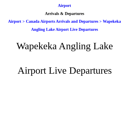
Airport
Arrivals & Departures
Airport
>
Canada Airports Arrivals and Departures
>
Wapekeka
Angling Lake Airport Live Departures
Wapekeka Angling Lake
Airport Live Departures