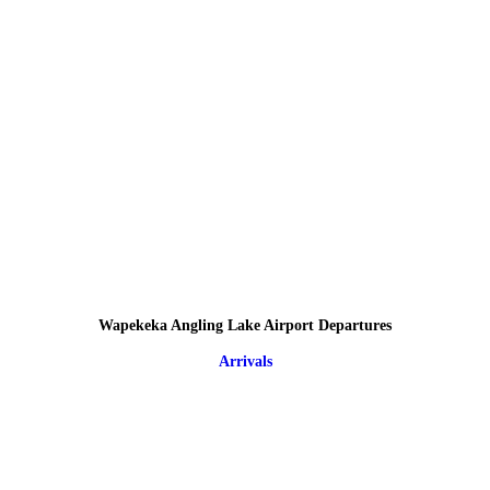
Wapekeka Angling Lake Airport Departures
Arrivals