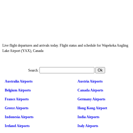
Live flight departures and arrivals today. Flight status and schedule for Wapekeka Angling
Lake Airport (YAX), Canada
Search:
Australia Airports
Austria Airports
Belgium Airports
Canada Airports
France Airports
Germany Airports
Greece Airports
Hong Kong Airport
Indonesia Airports
India Airports
Ireland Airports
Italy Airports