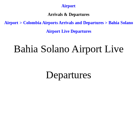
Airport
Arrivals & Departures
Airport
>
Colombia Airports Arrivals and Departures
>
Bahia Solano
Airport Live Departures
Bahia Solano Airport Live
Departures