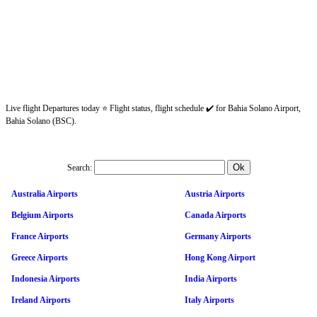
Live flight Departures today ⭐ Flight status, flight schedule ✔️ for Bahia Solano Airport,
Bahia Solano (BSC).
Search:
Australia Airports
Austria Airports
Belgium Airports
Canada Airports
France Airports
Germany Airports
Greece Airports
Hong Kong Airport
Indonesia Airports
India Airports
Ireland Airports
Italy Airports