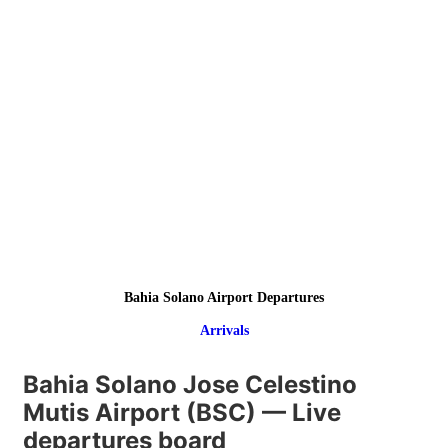
Bahia Solano Airport Departures
Arrivals