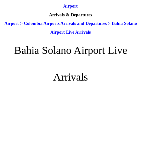
Airport
Arrivals & Departures
Airport
>
Colombia Airports Arrivals and Departures
>
Bahia Solano
Airport Live Arrivals
Bahia Solano Airport Live
Arrivals