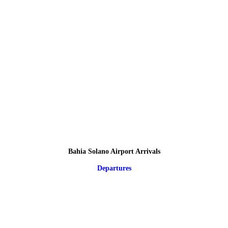
Bahia Solano Airport Arrivals
Departures