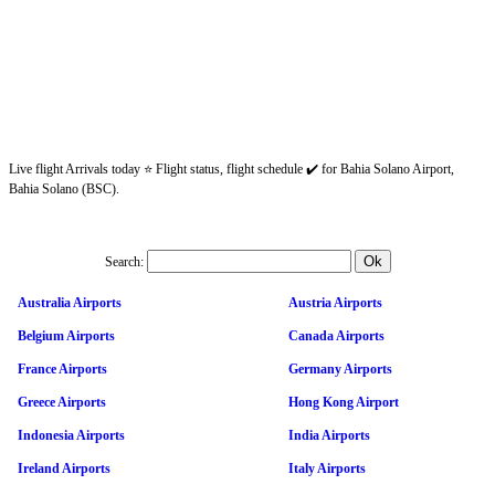
Live flight Arrivals today ⭐ Flight status, flight schedule ✔️ for Bahia Solano Airport,
Bahia Solano (BSC).
Search:
Australia Airports
Austria Airports
Belgium Airports
Canada Airports
France Airports
Germany Airports
Greece Airports
Hong Kong Airport
Indonesia Airports
India Airports
Ireland Airports
Italy Airports