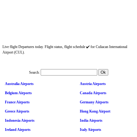
Live flight Departures today. Flight status, flight schedule ✔️ for Culiacan International
Airport (CUL).
Search:
Australia Airports
Austria Airports
Belgium Airports
Canada Airports
France Airports
Germany Airports
Greece Airports
Hong Kong Airport
Indonesia Airports
India Airports
Ireland Airports
Italy Airports