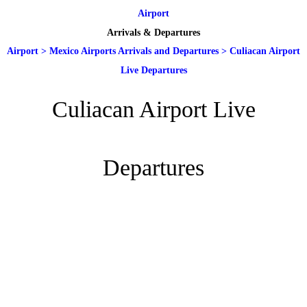
Airport
Arrivals & Departures
Airport
>
Mexico Airports Arrivals and Departures
>
Culiacan Airport
Live Departures
Culiacan Airport Live
Departures