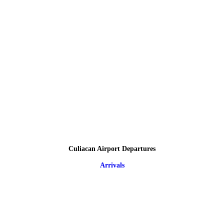
Culiacan Airport Departures
Arrivals