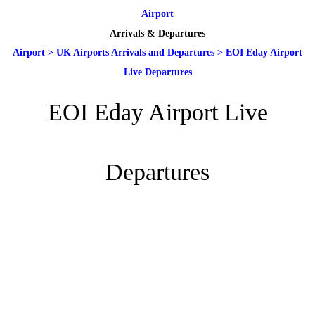
Airport
Arrivals & Departures
Airport
>
UK Airports Arrivals and Departures
>
EOI Eday Airport
Live Departures
EOI Eday Airport Live
Departures