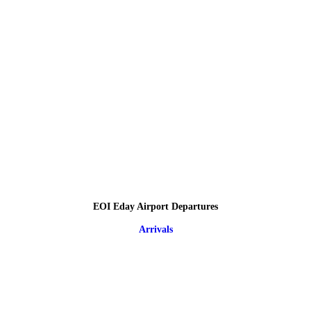
EOI Eday Airport Departures
Arrivals