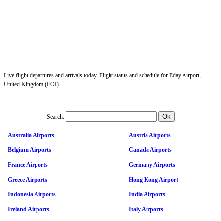
Live flight departures and arrivals today. Flight status and schedule for Eday Airport,
United Kingdom (EOI).
Search:
Australia Airports
Austria Airports
Belgium Airports
Canada Airports
France Airports
Germany Airports
Greece Airports
Hong Kong Airport
Indonesia Airports
India Airports
Ireland Airports
Italy Airports