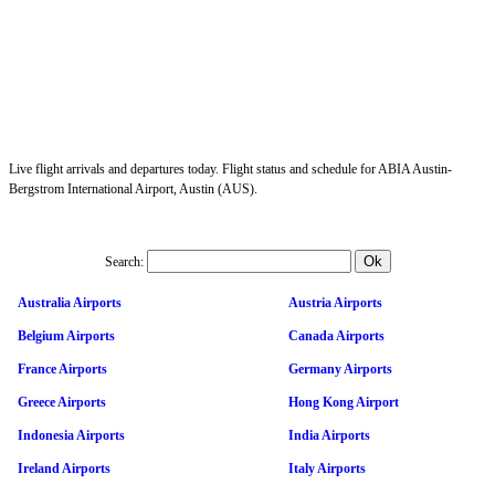
Live flight arrivals and departures today. Flight status and schedule for ABIA Austin-
Bergstrom International Airport, Austin (AUS).
Search:
Australia Airports
Austria Airports
Belgium Airports
Canada Airports
France Airports
Germany Airports
Greece Airports
Hong Kong Airport
Indonesia Airports
India Airports
Ireland Airports
Italy Airports