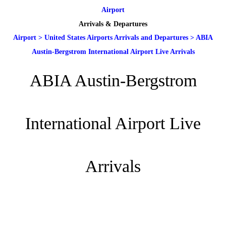
Airport
Arrivals & Departures
Airport
>
United States Airports Arrivals and Departures
>
ABIA
Austin-Bergstrom International Airport Live Arrivals
ABIA Austin-Bergstrom
International Airport Live
Arrivals