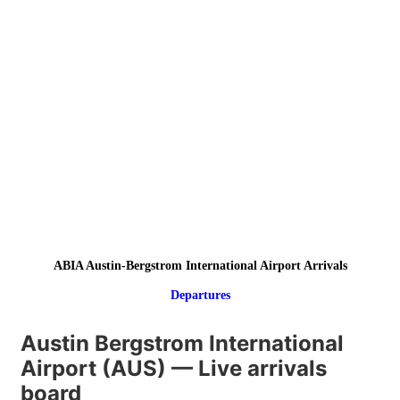
ABIA Austin-Bergstrom International Airport Arrivals
Departures