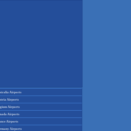
tralia Airports
tria Airports
lgium Airports
nada Airports
ance Airports
rmany Airports