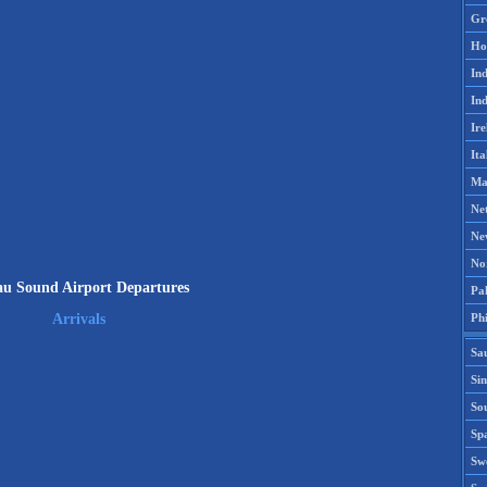
Gr
Ho
Ind
Ind
Ire
Ita
Ma
Ne
Ne
No
u Sound Airport Departures
Pak
Phi
Arrivals
Sa
Si
Sou
Spa
Sw