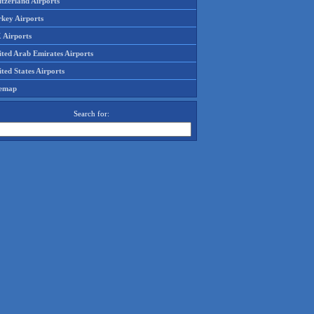
tzerland Airports
rkey Airports
 Airports
ited Arab Emirates Airports
ted States Airports
temap
Search for: