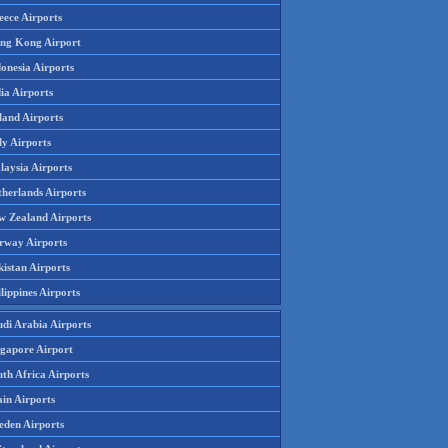
eece Airports
ng Kong Airport
onesia Airports
ia Airports
land Airports
ly Airports
laysia Airports
therlands Airports
w Zealand Airports
rway Airports
istan Airports
lippines Airports
udi Arabia Airports
ngapore Airport
th Africa Airports
in Airports
eden Airports