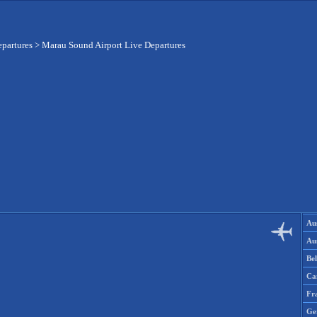
epartures
>
Marau Sound Airport Live Departures
Aus
Aus
Be
Ca
Fr
Ge