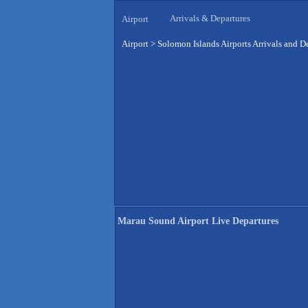
Arrivals & Departures
Airport
Airport
>
Solomon Islands Airports Arrivals and D
Marau Sound Airport Live Departures