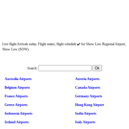
Live flight Arrivals today. Flight status, flight schedule ✔️ for Show Low Regional Airport,
Show Low (SOW).
Search:
Australia Airports
Austria Airports
Belgium Airports
Canada Airports
France Airports
Germany Airports
Greece Airports
Hong Kong Airport
Indonesia Airports
India Airports
Ireland Airports
Italy Airports