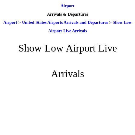
Airport
Arrivals & Departures
Airport
>
United States Airports Arrivals and Departures
>
Show Low
Airport Live Arrivals
Show Low Airport Live
Arrivals