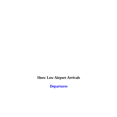
Show Low Airport Arrivals
Departures