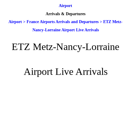
Airport
Arrivals & Departures
Airport
>
France Airports Arrivals and Departures
>
ETZ Metz-
Nancy-Lorraine Airport Live Arrivals
ETZ Metz-Nancy-Lorraine
Airport Live Arrivals