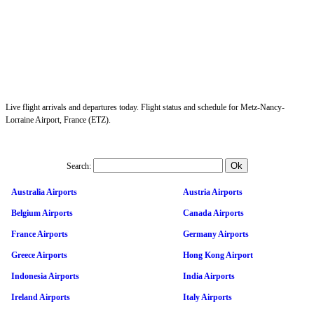
Live flight arrivals and departures today. Flight status and schedule for Metz-Nancy-
Lorraine Airport, France (ETZ).
Search:
Australia Airports
Austria Airports
Belgium Airports
Canada Airports
France Airports
Germany Airports
Greece Airports
Hong Kong Airport
Indonesia Airports
India Airports
Ireland Airports
Italy Airports