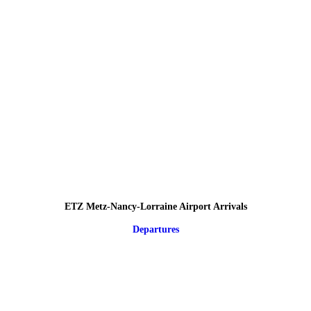
ETZ Metz-Nancy-Lorraine Airport Arrivals
Departures