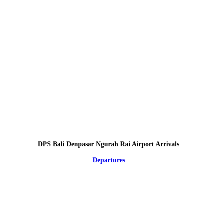
DPS Bali Denpasar Ngurah Rai Airport Arrivals
Departures