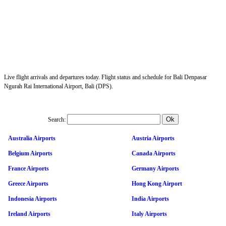
Live flight arrivals and departures today. Flight status and schedule for Bali Denpasar
Ngurah Rai International Airport, Bali (DPS).
Search:
Australia Airports
Austria Airports
Belgium Airports
Canada Airports
France Airports
Germany Airports
Greece Airports
Hong Kong Airport
Indonesia Airports
India Airports
Ireland Airports
Italy Airports