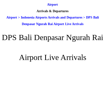
Airport
Arrivals & Departures
Airport
>
Indonesia Airports Arrivals and Departures
>
DPS Bali
Denpasar Ngurah Rai Airport Live Arrivals
DPS Bali Denpasar Ngurah Rai
Airport Live Arrivals