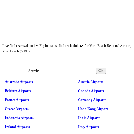
Live flight Arrivals today. Flight status, flight schedule ✔️ for Vero Beach Regional Airport,
Vero Beach (VRB).
Search:
Australia Airports
Austria Airports
Belgium Airports
Canada Airports
France Airports
Germany Airports
Greece Airports
Hong Kong Airport
Indonesia Airports
India Airports
Ireland Airports
Italy Airports