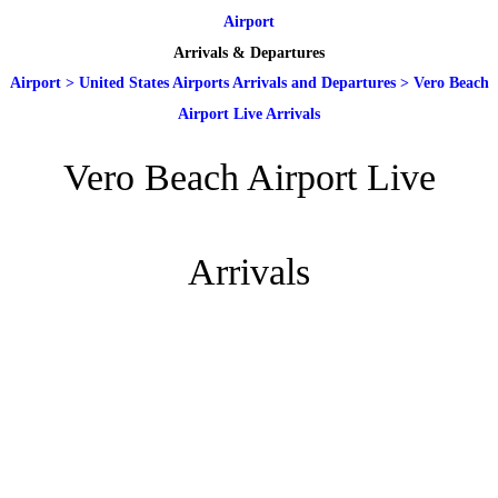
Airport
Arrivals & Departures
Airport
>
United States Airports Arrivals and Departures
>
Vero Beach
Airport Live Arrivals
Vero Beach Airport Live
Arrivals