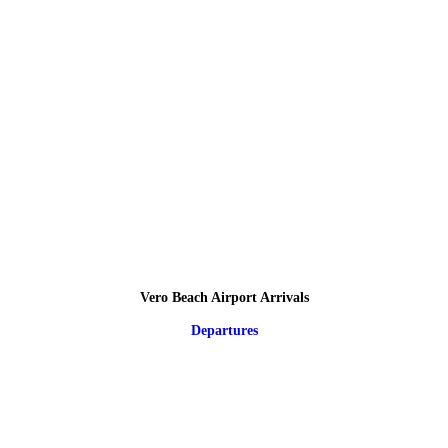
Vero Beach Airport Arrivals
Departures