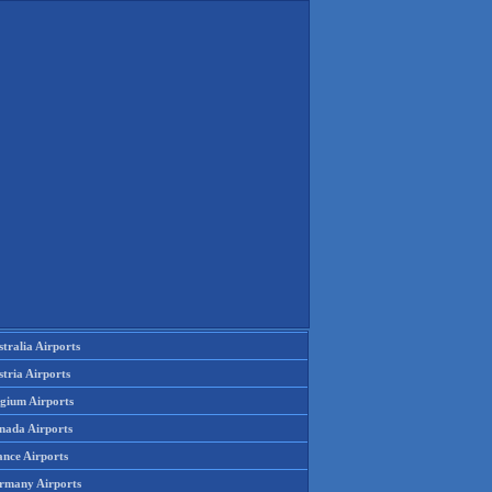
tralia Airports
tria Airports
lgium Airports
nada Airports
ance Airports
rmany Airports