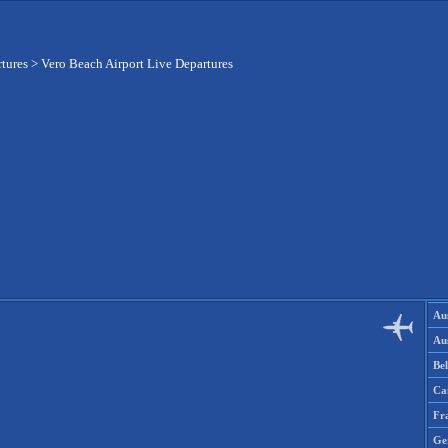
rtures
>
Vero Beach Airport Live Departures
Aus
Aus
Be
Ca
Fr
Ge