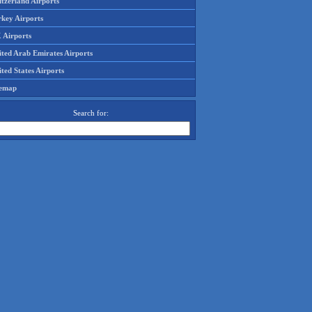
tzerland Airports
rkey Airports
 Airports
ited Arab Emirates Airports
ted States Airports
temap
Search for: