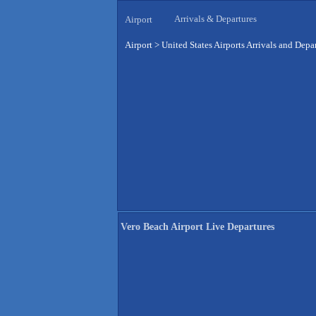
Arrivals & Departures
Airport
Airport
>
United States Airports Arrivals and Depa
Vero Beach Airport Live Departures