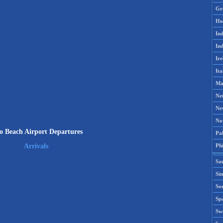
Gr
Ho
Ind
Ind
Ire
Ita
Ma
Ne
Ne
No
o Beach Airport Departures
Pak
Phi
Arrivals
Sa
Si
Sou
Spa
Sw