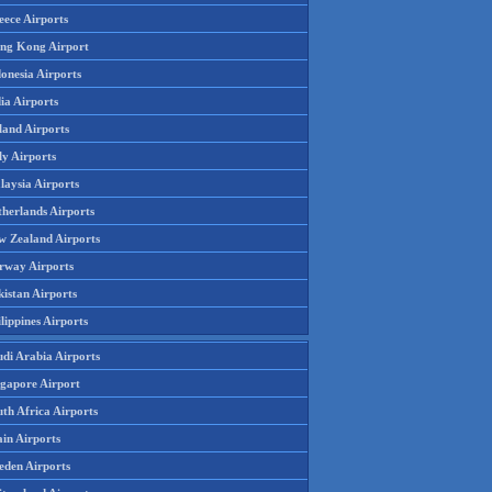
eece Airports
ng Kong Airport
onesia Airports
ia Airports
land Airports
ly Airports
laysia Airports
therlands Airports
w Zealand Airports
rway Airports
istan Airports
lippines Airports
udi Arabia Airports
ngapore Airport
th Africa Airports
in Airports
eden Airports