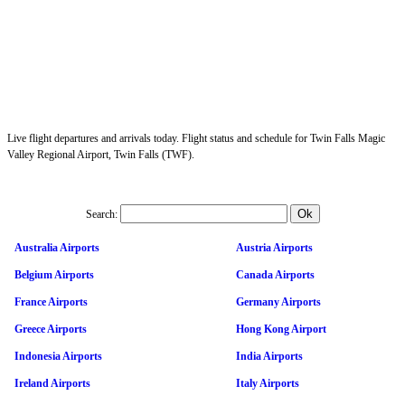
Live flight departures and arrivals today. Flight status and schedule for Twin Falls Magic
Valley Regional Airport, Twin Falls (TWF).
Search:
Australia Airports
Austria Airports
Belgium Airports
Canada Airports
France Airports
Germany Airports
Greece Airports
Hong Kong Airport
Indonesia Airports
India Airports
Ireland Airports
Italy Airports