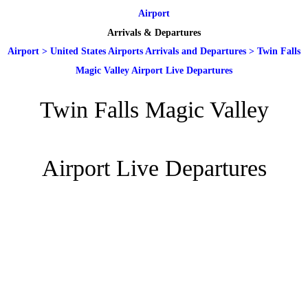
Airport
Arrivals & Departures
Airport
>
United States Airports Arrivals and Departures
>
Twin Falls
Magic Valley Airport Live Departures
Twin Falls Magic Valley
Airport Live Departures