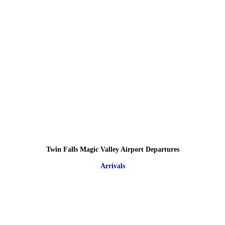
Twin Falls Magic Valley Airport Departures
Arrivals