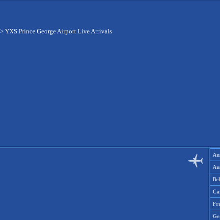
>
YXS Prince George Airport Live Arrivals
Aus
Aus
Be
Ca
Fr
Ge