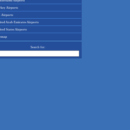
tzerland Airports
rkey Airports
 Airports
ited Arab Emirates Airports
ted States Airports
temap
Search for: