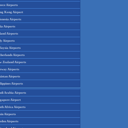
eece Airports
ng Kong Airport
onesia Airports
ia Airports
land Airports
ly Airports
laysia Airports
therlands Airports
w Zealand Airports
rway Airports
istan Airports
lippines Airports
udi Arabia Airports
ngapore Airport
th Africa Airports
in Airports
eden Airports