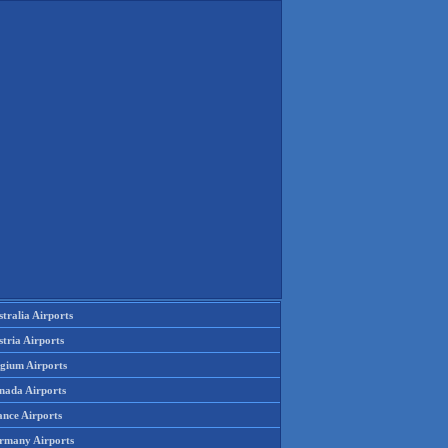
tralia Airports
tria Airports
lgium Airports
nada Airports
ance Airports
rmany Airports