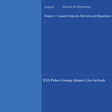
Arrivals & Departures
Airport
Airport
>
Canada Airports Arrivals and Departures
YXS Prince George Airport Live Arrivals