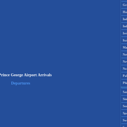
Gr
Ho
Ind
Ind
Ire
Ita
Ma
Ne
Ne
No
rince George Airport Arrivals
Pak
Phi
Departures
Sa
Si
Sou
Spa
Sw