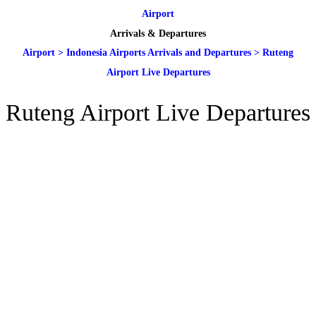
Airport
Arrivals & Departures
Airport
>
Indonesia Airports Arrivals and Departures
>
Ruteng
Airport Live Departures
Ruteng Airport Live Departures