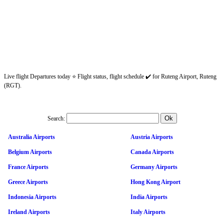
Live flight Departures today ⭐ Flight status, flight schedule ✔️ for Ruteng Airport, Ruteng
(RGT).
Search:
Australia Airports
Austria Airports
Belgium Airports
Canada Airports
France Airports
Germany Airports
Greece Airports
Hong Kong Airport
Indonesia Airports
India Airports
Ireland Airports
Italy Airports