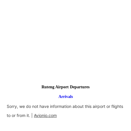
Ruteng Airport Departures
Arrivals