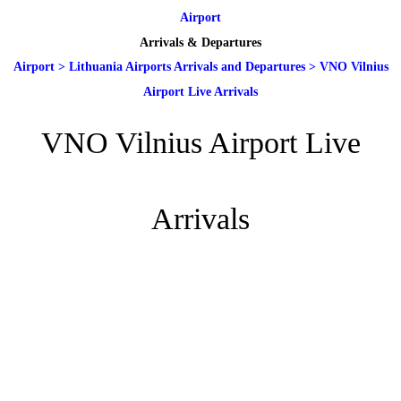
Airport
Arrivals & Departures
Airport
>
Lithuania Airports Arrivals and Departures
>
VNO Vilnius
Airport Live Arrivals
VNO Vilnius Airport Live
Arrivals