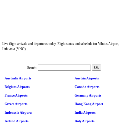
Live flight arrivals and departures today. Flight status and schedule for Vilnius Airport,
Lithuania (VNO).
Search:
Australia Airports
Austria Airports
Belgium Airports
Canada Airports
France Airports
Germany Airports
Greece Airports
Hong Kong Airport
Indonesia Airports
India Airports
Ireland Airports
Italy Airports