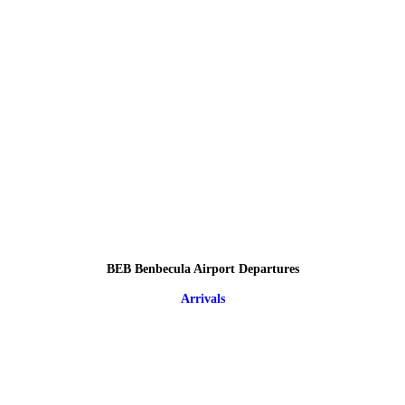
BEB Benbecula Airport Departures
Arrivals