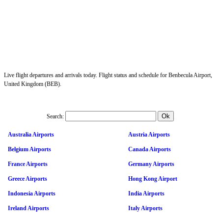
Live flight departures and arrivals today. Flight status and schedule for Benbecula Airport,
United Kingdom (BEB).
Search:
Australia Airports
Austria Airports
Belgium Airports
Canada Airports
France Airports
Germany Airports
Greece Airports
Hong Kong Airport
Indonesia Airports
India Airports
Ireland Airports
Italy Airports