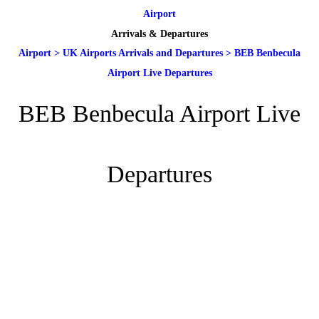
Airport
Arrivals & Departures
Airport
>
UK Airports Arrivals and Departures
>
BEB Benbecula
Airport Live Departures
BEB Benbecula Airport Live
Departures