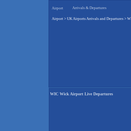
Arrivals & Departures
Airport
Airport
>
UK Airports Arrivals and Departures
>
WI
WIC Wick Airport Live Departures