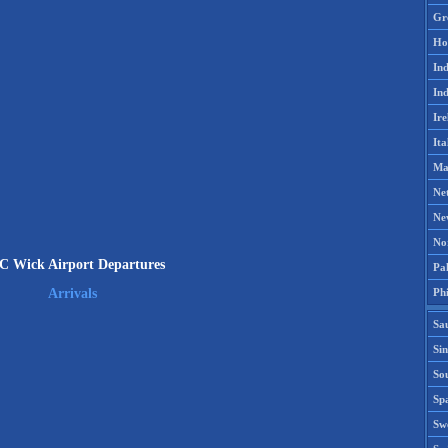
Gr
Ho
Ind
Ind
Ire
Ita
Ma
Ne
Ne
No
C Wick Airport Departures
Pak
Phi
Arrivals
Sa
Si
Sou
Spa
Sw