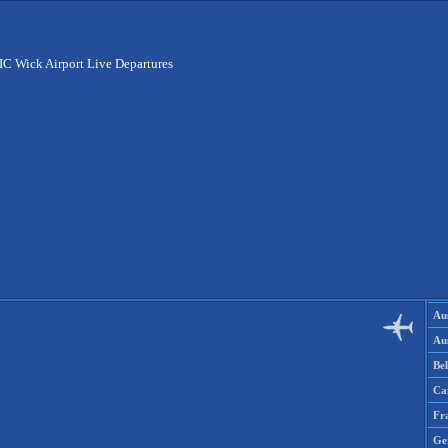
C Wick Airport Live Departures
Aus
Aus
Be
Ca
Fr
Ge