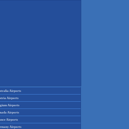
tralia Airports
tria Airports
lgium Airports
nada Airports
ance Airports
rmany Airports