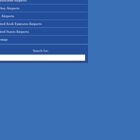
tzerland Airports
rkey Airports
 Airports
ited Arab Emirates Airports
ted States Airports
temap
Search for: