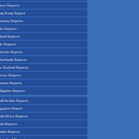
eece Airports
ng Kong Airport
onesia Airports
ia Airports
land Airports
ly Airports
laysia Airports
therlands Airports
w Zealand Airports
rway Airports
istan Airports
lippines Airports
udi Arabia Airports
ngapore Airport
th Africa Airports
in Airports
eden Airports