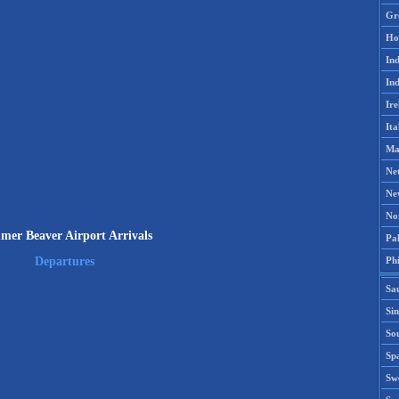
Gr
Ho
Ind
Ind
Ire
Ita
Ma
Ne
Ne
No
er Beaver Airport Arrivals
Pak
Phi
Departures
Sa
Si
Sou
Spa
Sw