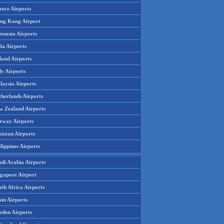
eece Airports
ng Kong Airport
onesia Airports
ia Airports
land Airports
ly Airports
laysia Airports
therlands Airports
w Zealand Airports
rway Airports
istan Airports
lippines Airports
udi Arabia Airports
ngapore Airport
th Africa Airports
in Airports
eden Airports