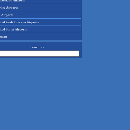
tzerland Airports
rkey Airports
 Airports
ited Arab Emirates Airports
ted States Airports
temap
Search for: