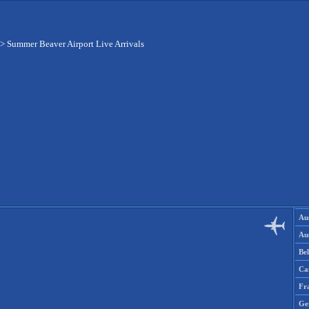
>
Summer Beaver Airport Live Arrivals
Aus
Aus
Be
Ca
Fr
Ge