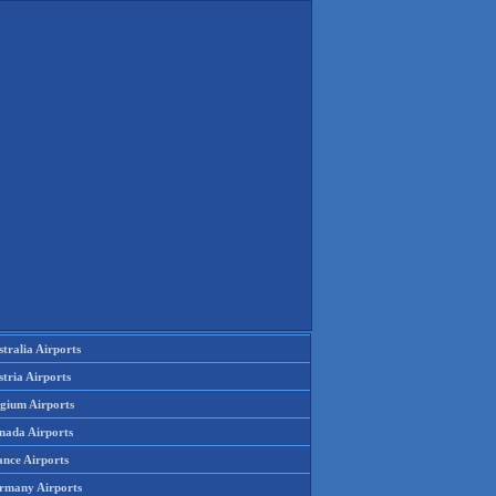
tralia Airports
tria Airports
lgium Airports
nada Airports
ance Airports
rmany Airports