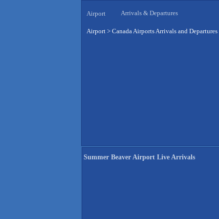
Arrivals & Departures
Airport
Airport
>
Canada Airports Arrivals and Departures
Summer Beaver Airport Live Arrivals