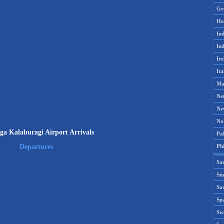
Gr
Ho
Ind
Ind
Ire
Ita
Ma
Ne
Ne
No
ga Kalaburagi Airport Arrivals
Pak
Phi
Departures
Sa
Si
Sou
Spa
Sw