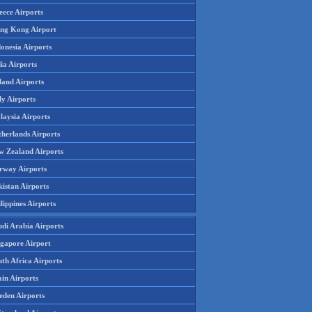
eece Airports
ng Kong Airport
onesia Airports
ia Airports
land Airports
ly Airports
laysia Airports
therlands Airports
w Zealand Airports
rway Airports
istan Airports
lippines Airports
udi Arabia Airports
ngapore Airport
th Africa Airports
in Airports
eden Airports