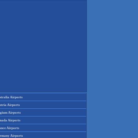
tralia Airports
tria Airports
lgium Airports
nada Airports
ance Airports
rmany Airports