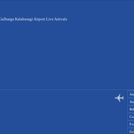
Gulbarga Kalaburagi Airport Live Arrivals
Aus
Aus
Be
Ca
Fr
Ge