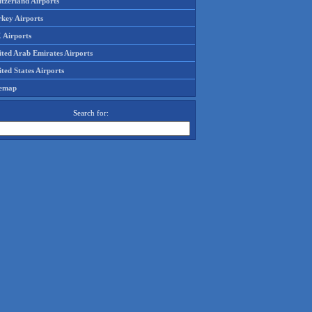
tzerland Airports
rkey Airports
 Airports
ited Arab Emirates Airports
ted States Airports
temap
Search for: