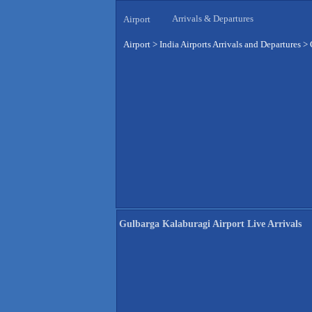
Arrivals & Departures
Airport
Airport
>
India Airports Arrivals and Departures
>
Gulbarga Kalaburagi Airport Live Arrivals