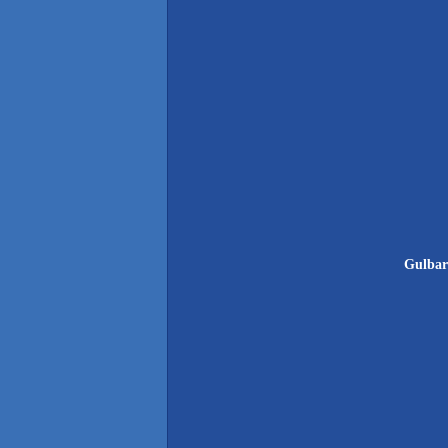
Gulbar