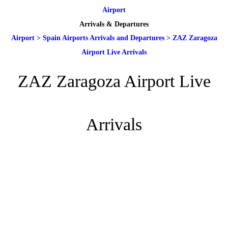
Airport
Arrivals & Departures
Airport
>
Spain Airports Arrivals and Departures
>
ZAZ Zaragoza
Airport Live Arrivals
ZAZ Zaragoza Airport Live
Arrivals