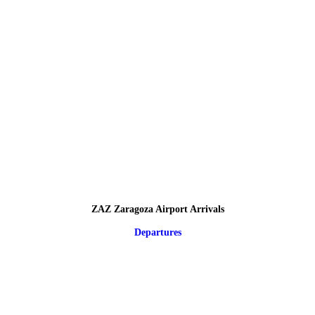
ZAZ Zaragoza Airport Arrivals
Departures