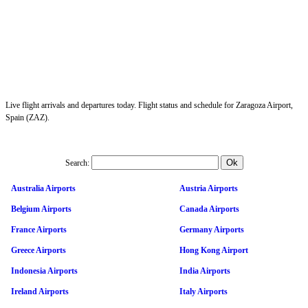
Live flight arrivals and departures today. Flight status and schedule for Zaragoza Airport,
Spain (ZAZ).
Search:
Australia Airports
Austria Airports
Belgium Airports
Canada Airports
France Airports
Germany Airports
Greece Airports
Hong Kong Airport
Indonesia Airports
India Airports
Ireland Airports
Italy Airports