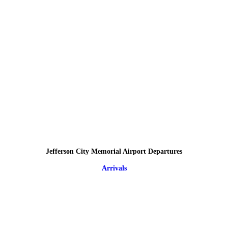
Jefferson City Memorial Airport Departures
Arrivals