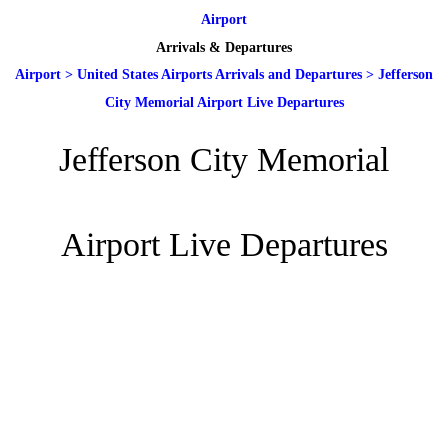
Airport
Arrivals & Departures
Airport
>
United States Airports Arrivals and Departures
>
Jefferson
City Memorial Airport Live Departures
Jefferson City Memorial
Airport Live Departures