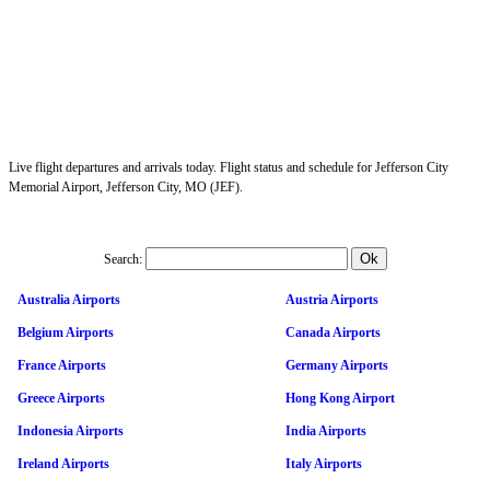
Live flight departures and arrivals today. Flight status and schedule for Jefferson City
Memorial Airport, Jefferson City, MO (JEF).
Search:
Australia Airports
Austria Airports
Belgium Airports
Canada Airports
France Airports
Germany Airports
Greece Airports
Hong Kong Airport
Indonesia Airports
India Airports
Ireland Airports
Italy Airports