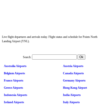
Live flight departures and arrivals today. Flight status and schedule for Points North
Landing Airport (YNL).
Search:
Australia Airports
Austria Airports
Belgium Airports
Canada Airports
France Airports
Germany Airports
Greece Airports
Hong Kong Airport
Indonesia Airports
India Airports
Ireland Airports
Italy Airports