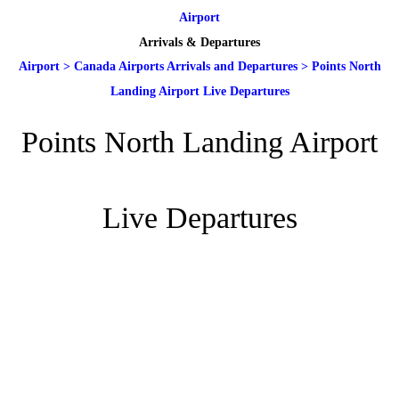
Airport
Arrivals & Departures
Airport
>
Canada Airports Arrivals and Departures
>
Points North
Landing Airport Live Departures
Points North Landing Airport
Live Departures