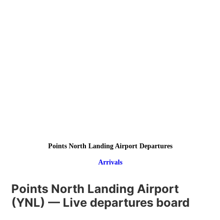
Points North Landing Airport Departures
Arrivals