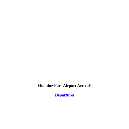
Huahine Fare Airport Arrivals
Departures