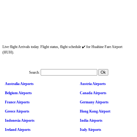
Live flight Arrivals today. Flight status, flight schedule ✔️ for Huahine Fare Airport
(HUH).
Search:
Australia Airports
Austria Airports
Belgium Airports
Canada Airports
France Airports
Germany Airports
Greece Airports
Hong Kong Airport
Indonesia Airports
India Airports
Ireland Airports
Italy Airports