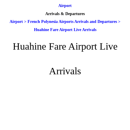
Airport
Arrivals & Departures
Airport
>
French Polynesia Airports Arrivals and Departures
>
Huahine Fare Airport Live Arrivals
Huahine Fare Airport Live
Arrivals