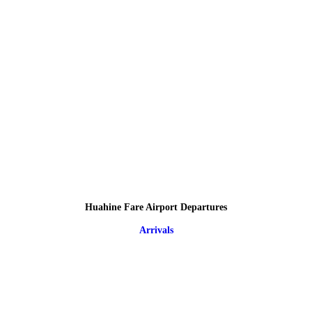
Huahine Fare Airport Departures
Arrivals