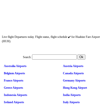
Live flight Departures today. Flight status, flight schedule ✔️ for Huahine Fare Airport
(HUH).
Search:
Australia Airports
Austria Airports
Belgium Airports
Canada Airports
France Airports
Germany Airports
Greece Airports
Hong Kong Airport
Indonesia Airports
India Airports
Ireland Airports
Italy Airports