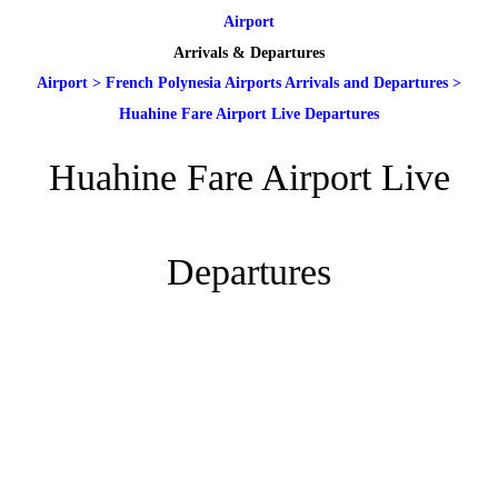
Airport
Arrivals & Departures
Airport
>
French Polynesia Airports Arrivals and Departures
>
Huahine Fare Airport Live Departures
Huahine Fare Airport Live
Departures