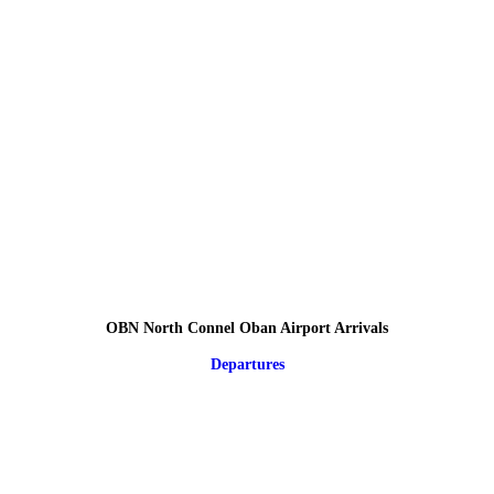
OBN North Connel Oban Airport Arrivals
Departures