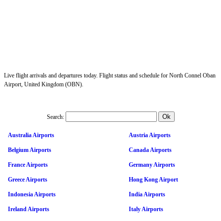
Live flight arrivals and departures today. Flight status and schedule for North Connel Oban
Airport, United Kingdom (OBN).
Search:
Australia Airports
Austria Airports
Belgium Airports
Canada Airports
France Airports
Germany Airports
Greece Airports
Hong Kong Airport
Indonesia Airports
India Airports
Ireland Airports
Italy Airports