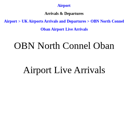
Airport
Arrivals & Departures
Airport
>
UK Airports Arrivals and Departures
>
OBN North Connel
Oban Airport Live Arrivals
OBN North Connel Oban
Airport Live Arrivals