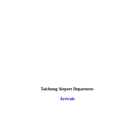
Taichung Airport Departures
Arrivals