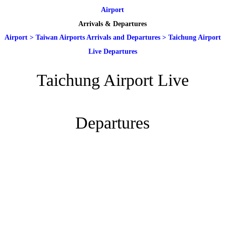
Airport
Arrivals & Departures
Airport
>
Taiwan Airports Arrivals and Departures
>
Taichung Airport
Live Departures
Taichung Airport Live
Departures