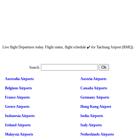
Live flight Departures today. Flight status, flight schedule ✔️ for Taichung Airport (RMQ).
Search:
Australia Airports
Austria Airports
Belgium Airports
Canada Airports
France Airports
Germany Airports
Greece Airports
Hong Kong Airport
Indonesia Airports
India Airports
Ireland Airports
Italy Airports
Malaysia Airports
Netherlands Airports