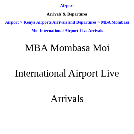
Airport
Arrivals & Departures
Airport
>
Kenya Airports Arrivals and Departures
>
MBA Mombasa
Moi International Airport Live Arrivals
MBA Mombasa Moi
International Airport Live
Arrivals