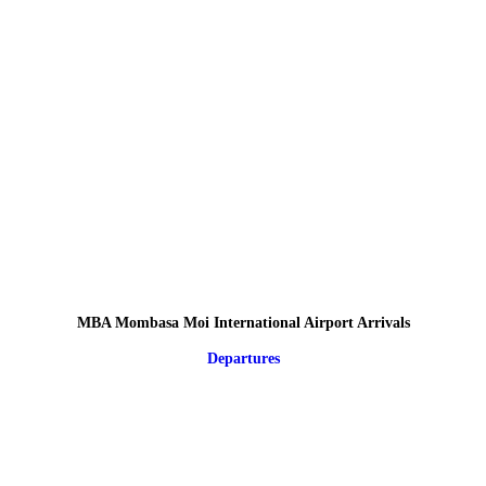
MBA Mombasa Moi International Airport Arrivals
Departures