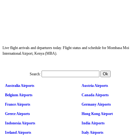
Live flight arrivals and departures today. Flight status and schedule for Mombasa Moi
International Airport, Kenya (MBA).
Search:
Australia Airports
Austria Airports
Belgium Airports
Canada Airports
France Airports
Germany Airports
Greece Airports
Hong Kong Airport
Indonesia Airports
India Airports
Ireland Airports
Italy Airports