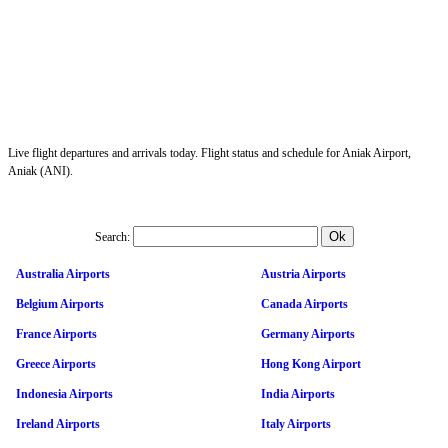
Live flight departures and arrivals today. Flight status and schedule for Aniak Airport,
Aniak (ANI).
Search:
Australia Airports
Austria Airports
Belgium Airports
Canada Airports
France Airports
Germany Airports
Greece Airports
Hong Kong Airport
Indonesia Airports
India Airports
Ireland Airports
Italy Airports