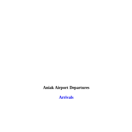
Aniak Airport Departures
Arrivals