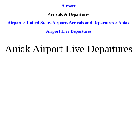
Airport
Arrivals & Departures
Airport
>
United States Airports Arrivals and Departures
>
Aniak
Airport Live Departures
Aniak Airport Live Departures