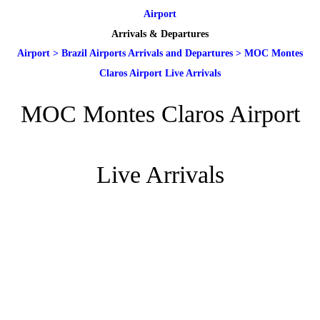
Airport
Arrivals & Departures
Airport
>
Brazil Airports Arrivals and Departures
>
MOC Montes
Claros Airport Live Arrivals
MOC Montes Claros Airport
Live Arrivals