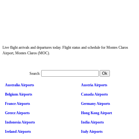
Live flight arrivals and departures today. Flight status and schedule for Montes Claros
Airport, Montes Claros (MOC).
Search:
Australia Airports
Austria Airports
Belgium Airports
Canada Airports
France Airports
Germany Airports
Greece Airports
Hong Kong Airport
Indonesia Airports
India Airports
Ireland Airports
Italy Airports