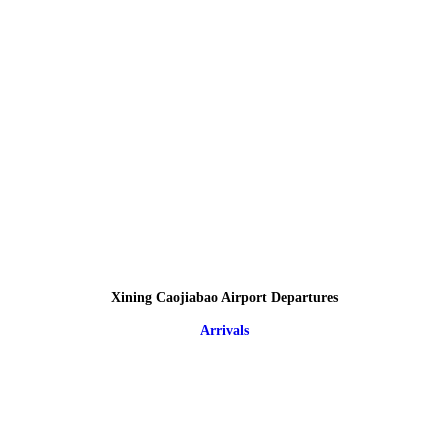
Xining Caojiabao Airport Departures
Arrivals