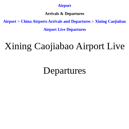
Airport
Arrivals & Departures
Airport
>
China Airports Arrivals and Departures
>
Xining Caojiabao
Airport Live Departures
Xining Caojiabao Airport Live
Departures