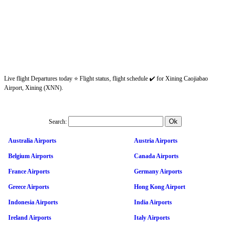
Live flight Departures today ⭐ Flight status, flight schedule ✔️ for Xining Caojiabao
Airport, Xining (XNN).
Search:
Australia Airports
Austria Airports
Belgium Airports
Canada Airports
France Airports
Germany Airports
Greece Airports
Hong Kong Airport
Indonesia Airports
India Airports
Ireland Airports
Italy Airports