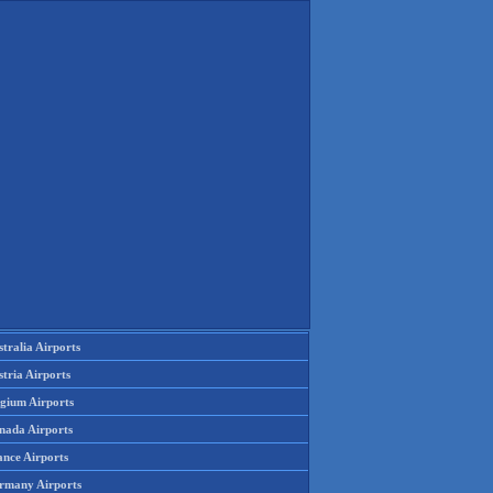
tralia Airports
tria Airports
lgium Airports
nada Airports
ance Airports
rmany Airports