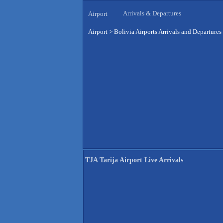
Arrivals & Departures
Airport
Airport
>
Bolivia Airports Arrivals and Departures
TJA Tarija Airport Live Arrivals