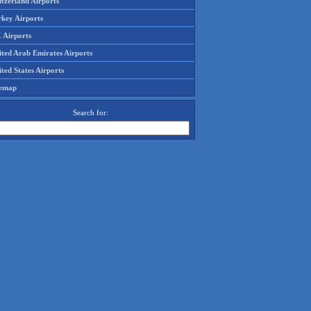
tzerland Airports
rkey Airports
 Airports
ited Arab Emirates Airports
ted States Airports
temap
Search for: