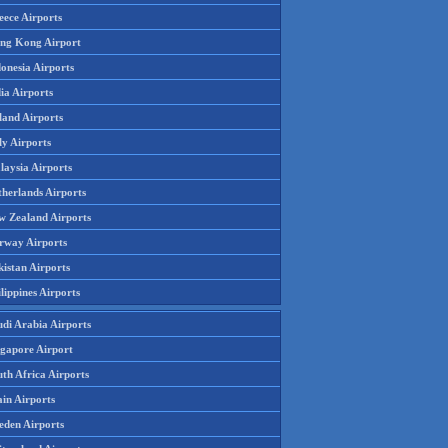
eece Airports
ng Kong Airport
onesia Airports
ia Airports
land Airports
ly Airports
laysia Airports
therlands Airports
w Zealand Airports
rway Airports
istan Airports
lippines Airports
udi Arabia Airports
ngapore Airport
th Africa Airports
in Airports
eden Airports