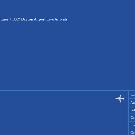
rtures
>
DAY Dayton Airport Live Arrivals
Aus
Aus
Be
Ca
Fr
Ge