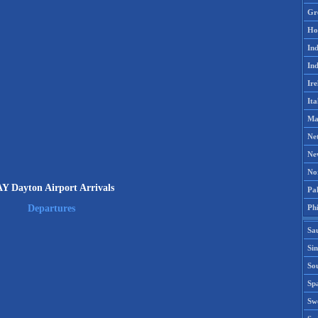
Gr
Ho
Ind
Ind
Ire
Ita
Ma
Ne
Ne
No
Y Dayton Airport Arrivals
Pak
Phi
Departures
Sa
Si
Sou
Spa
Sw