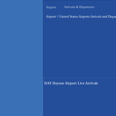
Arrivals & Departures
Airport
Airport
>
United States Airports Arrivals and Depa
DAY Dayton Airport Live Arrivals