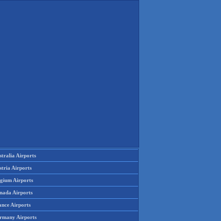
tralia Airports
tria Airports
lgium Airports
nada Airports
ance Airports
rmany Airports