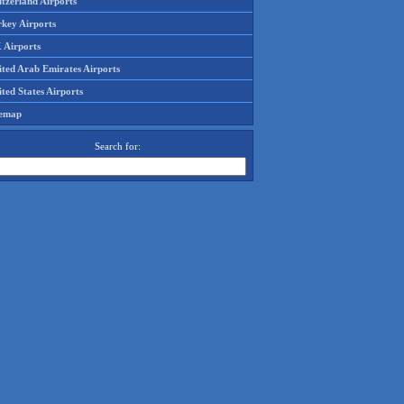
tzerland Airports
rkey Airports
 Airports
ited Arab Emirates Airports
ted States Airports
temap
Search for: