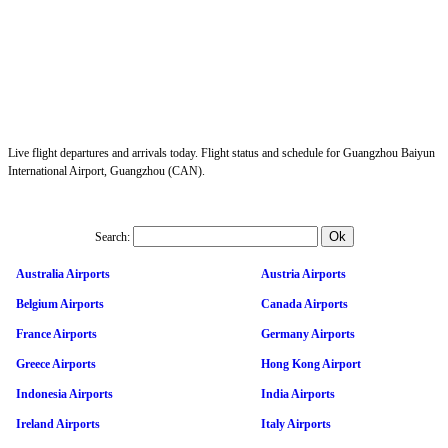
Live flight departures and arrivals today. Flight status and schedule for Guangzhou Baiyun
International Airport, Guangzhou (CAN).
Search:
Australia Airports
Austria Airports
Belgium Airports
Canada Airports
France Airports
Germany Airports
Greece Airports
Hong Kong Airport
Indonesia Airports
India Airports
Ireland Airports
Italy Airports