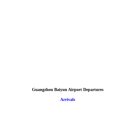
Guangzhou Baiyun Airport Departures
Arrivals