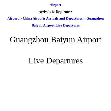
Airport
Arrivals & Departures
Airport
>
China Airports Arrivals and Departures
>
Guangzhou
Baiyun Airport Live Departures
Guangzhou Baiyun Airport
Live Departures