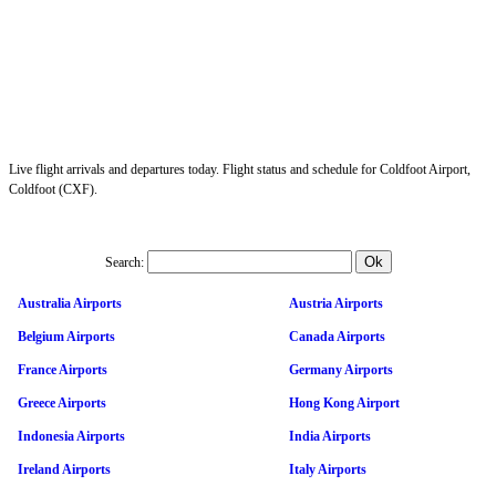
Live flight arrivals and departures today. Flight status and schedule for Coldfoot Airport,
Coldfoot (CXF).
Search:
Australia Airports
Austria Airports
Belgium Airports
Canada Airports
France Airports
Germany Airports
Greece Airports
Hong Kong Airport
Indonesia Airports
India Airports
Ireland Airports
Italy Airports