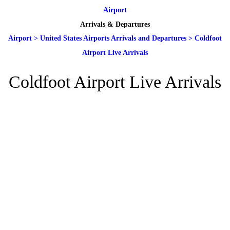
Airport
Arrivals & Departures
Airport
>
United States Airports Arrivals and Departures
>
Coldfoot
Airport Live Arrivals
Coldfoot Airport Live Arrivals