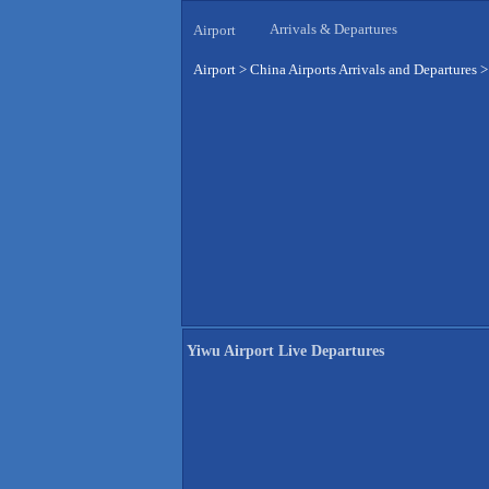
Arrivals & Departures
Airport
Airport
>
China Airports Arrivals and Departures
Yiwu Airport Live Departures