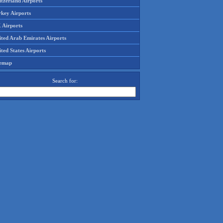
tzerland Airports
rkey Airports
 Airports
ited Arab Emirates Airports
ted States Airports
temap
Search for: