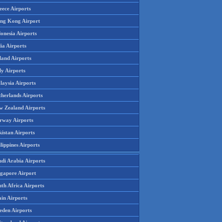
eece Airports
ng Kong Airport
onesia Airports
ia Airports
land Airports
ly Airports
laysia Airports
therlands Airports
w Zealand Airports
rway Airports
istan Airports
lippines Airports
udi Arabia Airports
ngapore Airport
th Africa Airports
in Airports
eden Airports