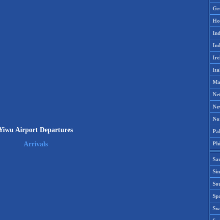
Gr
Ho
Ind
Ind
Ire
Ita
Ma
Ne
Ne
No
Yiwu Airport Departures
Pak
Phi
Arrivals
Sa
Si
Sou
Spa
Sw