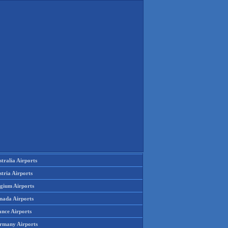
tralia Airports
tria Airports
lgium Airports
nada Airports
ance Airports
rmany Airports