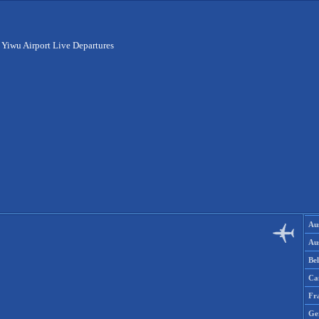
>
Yiwu Airport Live Departures
Aus
Aus
Be
Ca
Fr
Ge