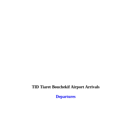
TID Tiaret Bouchekif Airport Arrivals
Departures