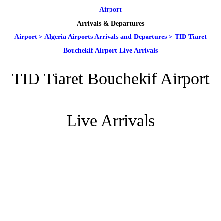
Airport
Arrivals & Departures
Airport
>
Algeria Airports Arrivals and Departures
>
TID Tiaret
Bouchekif Airport Live Arrivals
TID Tiaret Bouchekif Airport
Live Arrivals