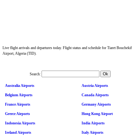
Live flight arrivals and departures today. Flight status and schedule for Tiaret Bouchekif
Airport, Algeria (TID).
Search:
Australia Airports
Austria Airports
Belgium Airports
Canada Airports
France Airports
Germany Airports
Greece Airports
Hong Kong Airport
Indonesia Airports
India Airports
Ireland Airports
Italy Airports