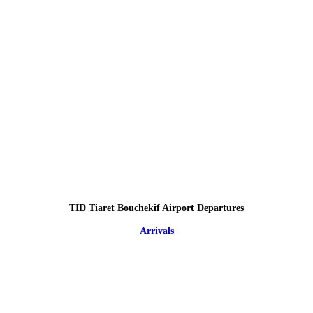
TID Tiaret Bouchekif Airport Departures
Arrivals