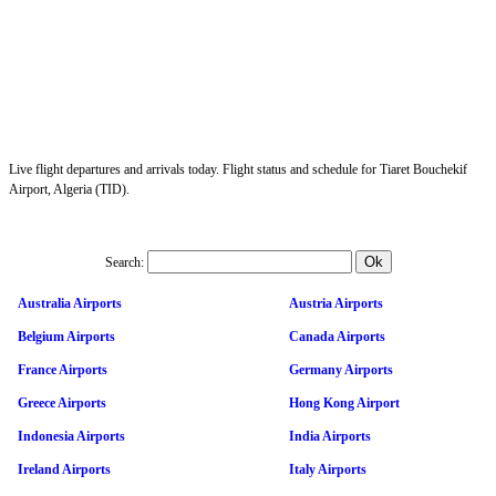
Live flight departures and arrivals today. Flight status and schedule for Tiaret Bouchekif
Airport, Algeria (TID).
Search:
Australia Airports
Austria Airports
Belgium Airports
Canada Airports
France Airports
Germany Airports
Greece Airports
Hong Kong Airport
Indonesia Airports
India Airports
Ireland Airports
Italy Airports