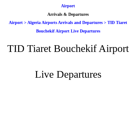
Airport
Arrivals & Departures
Airport
>
Algeria Airports Arrivals and Departures
>
TID Tiaret
Bouchekif Airport Live Departures
TID Tiaret Bouchekif Airport
Live Departures