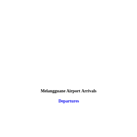
Melangguane Airport Arrivals
Departures