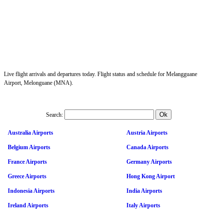
Live flight arrivals and departures today. Flight status and schedule for Melangguane
Airport, Melonguane (MNA).
Search:
Australia Airports
Austria Airports
Belgium Airports
Canada Airports
France Airports
Germany Airports
Greece Airports
Hong Kong Airport
Indonesia Airports
India Airports
Ireland Airports
Italy Airports