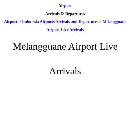
Airport
Arrivals & Departures
Airport
>
Indonesia Airports Arrivals and Departures
>
Melangguane
Airport Live Arrivals
Melangguane Airport Live
Arrivals